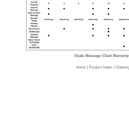
Osaki Massage Chart Warranty
Home
|
Product Index
|
Ordering