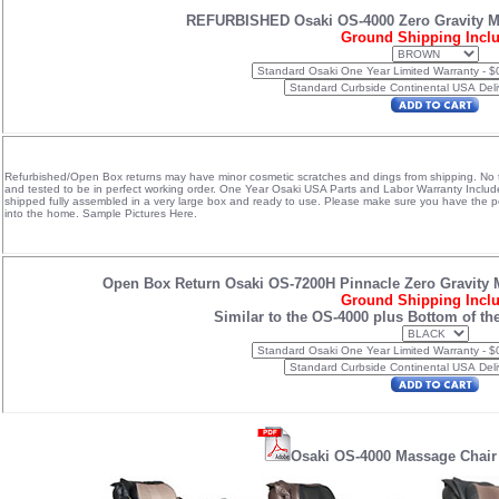
REFURBISHED Osaki OS-4000 Zero Gravity 
Ground Shipping Incl
Refurbished/Open Box returns may have minor cosmetic scratches and dings from shipping. No te
and tested to be in perfect working order. One Year Osaki USA Parts and Labor Warranty Inclu
shipped fully assembled in a very large box and ready to use. Please make sure you have the peop
into the home.
Sample Pictures Here.
Open Box Return Osaki OS-7200H Pinnacle Zero Gravity 
Ground Shipping Incl
Similar to the OS-4000 plus Bottom of th
Osaki OS-4000 Massage Chair