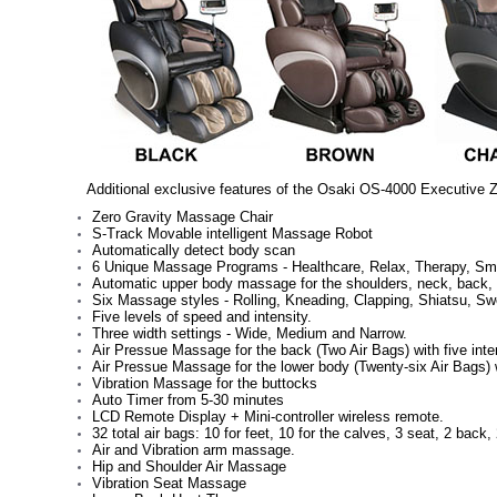
Additional exclusive features of the Osaki OS-4000 Executive Z
Zero Gravity Massage Chair
S-Track Movable intelligent Massage Robot
Automatically detect body scan
6 Unique Massage Programs - Healthcare, Relax, Therapy, Sma
Automatic upper body massage for the shoulders, neck, back, 
Six Massage styles - Rolling, Kneading, Clapping, Shiatsu, S
Five levels of speed and intensity.
Three width settings - Wide, Medium and Narrow.
Air Pressue Massage for the back (Two Air Bags) with five inten
Air Pressue Massage for the lower body (Twenty-six Air Bags) wi
Vibration Massage for the buttocks
Auto Timer from 5-30 minutes
LCD Remote Display + Mini-controller wireless remote.
32 total air bags: 10 for feet, 10 for the calves, 3 seat, 2 back
Air and Vibration arm massage.
Hip and Shoulder Air Massage
Vibration Seat Massage