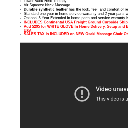
Lower Back Heat Therapy
Air Squeeze Neck Massage
Durable synthetic leather
has the look, feel, and comfort of rea
Standard one year in-home service warranty and 2 year parts w
Optional 3 Year Extended in home parts and service warranty is
INCLUDES Continental USA Freight Ground Curbside Shi
Add $295 for WHITE GLOVE In Home Delivery, Setup and Bo
USA.
SALES TAX is INCLUDED on NEW Osaki Massage Chair Or