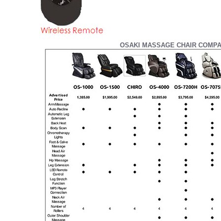
OSAKI MASSAGE CHAIR COMPA