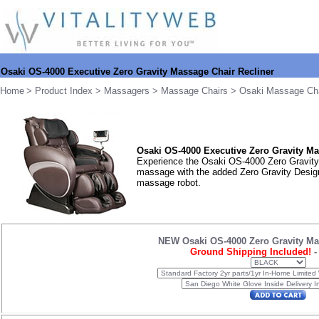
Osaki OS-4000 Executive Zero Gravity Massage Chair Recliner
Home
>
Product Index
>
Massagers
>
Massage Chairs
>
Osaki Massage Ch
Osaki OS-4000
Executive Zero Gravity Ma
Experience the Osaki OS-4000 Zero Gravity 
massage with the added Zero Gravity Design.
massage robot.
NEW Osaki OS-4000 Zero Gravity Ma
Ground Shipping Included!