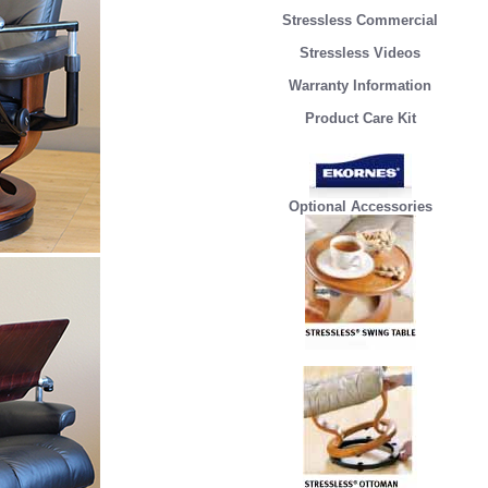
Stressless Commercial
Stressless Videos
Warranty Information
Product Care Kit
Optional Accessories