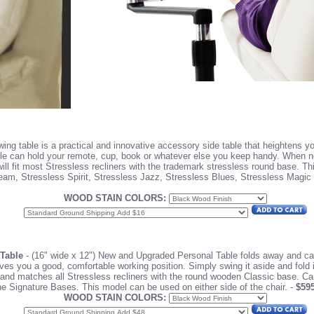
ng table is a practical and innovative accessory side table that heightens yo
table can hold your remote, cup, book or whatever else you keep handy. When n
ll fit most Stressless recliners with the trademark stressless round base. Th
eam, Stressless Spirit, Stressless Jazz, Stressless Blues, Stressless Magic
WOOD STAIN COLORS:
 Table
- (16" wide x 12") New and Upgraded Personal Table folds away and can
ves you a good, comfortable working position. Simply swing it aside and fold 
s and matches all Stressless recliners with the round wooden Classic base. C
he Signature Bases.
This model can be used on either side of the chair. -
$59
WOOD STAIN COLORS: