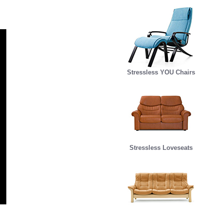
Stressless YOU Chairs
Stressless Loveseats