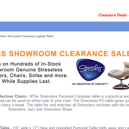
Clearance Deals
liner Personal Computer Laptop Table
ecliner Chairs -
NThe Stressless Personal Computer table is a practical and 
and can be used on either side of your chair. The Stressless PC-table gives y
u fancy a break. The table fits and matches all Stressless recliners with the
Stressless Jazz and Stressless Blues.
 Table
- (16" wide x 12") New and Upgraded Personal Table folds away and can