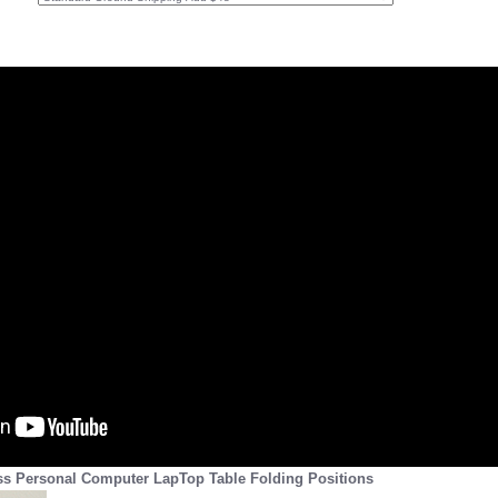
ss Personal Computer LapTop Table Folding Positions