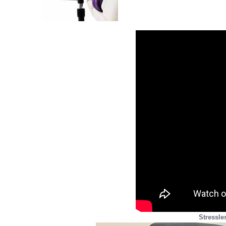
Stressle