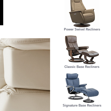
Power Swivel Recliners
Classic Base Recliners
Signature Base Recliners