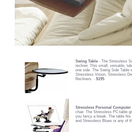
Swing Table
- The Stressless Swi
recliner. This small, versatile, 
one side. The Swing Side Table wi
Stressless Vision, Stressless Dr
Recliners. -
$195
Stressless Personal Computer
chair. The Stressless PC-table gi
you fancy a break. The table fit
and Stressless Blues or any of t