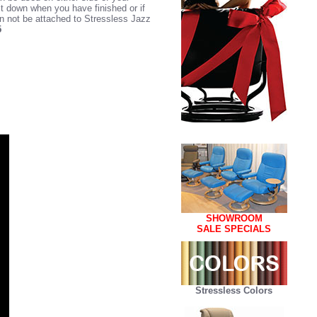
it down when you have finished or if
an not be attached to Stressless Jazz
5
SHOWROOM
SALE SPECIALS
Stressless Colors