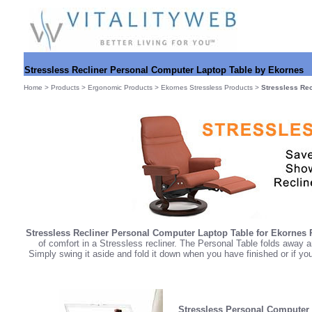
Stressless Recliner Personal Computer Laptop Table by Ekornes
Home
>
Products
>
Ergonomic Products
>
Ekornes Stressless Products
>
Stressless Rec
Stressless Recliner Personal Computer Laptop Table for Ekornes R
of comfort in a Stressless recliner. The Personal Table folds away 
Simply swing it aside and fold it down when you have finished or if yo
Stressless Personal Computer