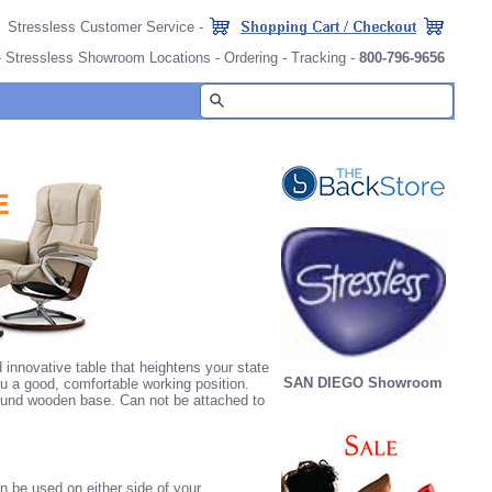
Stressless Customer Service
-
-
Stressless Showroom Locations
-
Ordering
-
Tracking
-
800-796-9656
innovative table that heightens your state
SAN DIEGO Showroom
ou a good, comfortable working position.
 round wooden base. Can not be attached to
 be used on either side of your