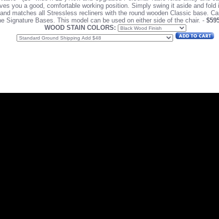
ves you a good, comfortable working position. Simply swing it aside and fold 
s and matches all Stressless recliners with the round wooden Classic base. C
he Signature Bases.
This model can be used on either side of the chair. -
$59
WOOD STAIN COLORS: