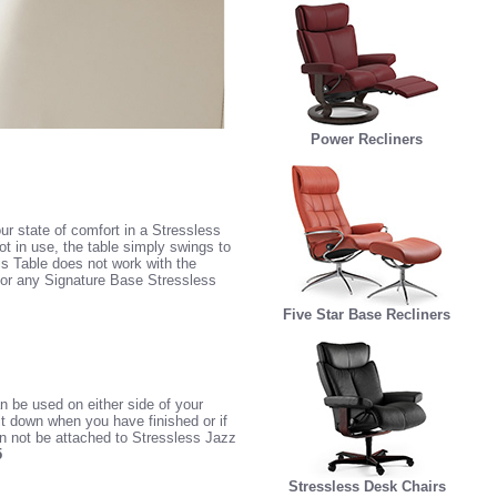
Power Recliners
ur state of comfort in a Stressless
ot in use, the table simply swings to
is Table does not work with the
 or any Signature Base Stressless
Five Star Base Recliners
 be used on either side of your
it down when you have finished or if
an not be attached to Stressless Jazz
5
Stressless Desk Chairs