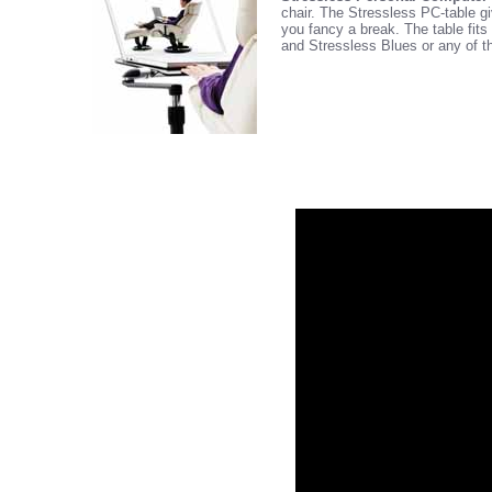
chair. The Stressless PC-table gi
you fancy a break. The table fit
and Stressless Blues or any of t