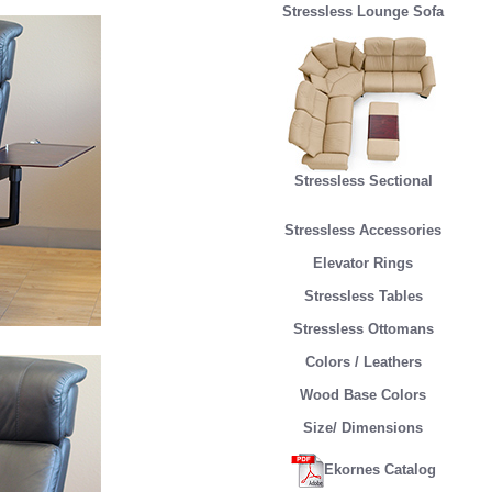
Stressless Lounge Sofa
Stressless Sectional
Stressless Accessories
Elevator Rings
Stressless Tables
Stressless Ottomans
Colors / Leathers
Wood Base Colors
Size/ Dimensions
Ekornes Catalog