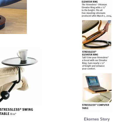
Ekornes Story